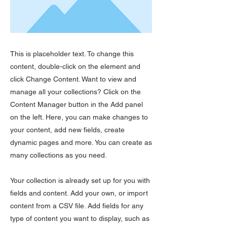
This is placeholder text. To change this
content, double-click on the element and
click Change Content. Want to view and
manage all your collections? Click on the
Content Manager button in the Add panel
on the left. Here, you can make changes to
your content, add new fields, create
dynamic pages and more. You can create as
many collections as you need.
Your collection is already set up for you with
fields and content. Add your own, or import
content from a CSV file. Add fields for any
type of content you want to display, such as