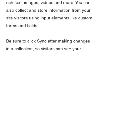
rich text, images, videos and more. You can
also collect and store information from your
site visitors using input elements like custom
forms and fields.
Be sure to click Sync after making changes
in a collection, so visitors can see your
newest content on your live site. Preview
your site to check that all your elements are
displaying content from the right collection
fields.
Previous
Next
LÆR
Kontakt oss