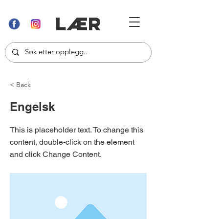
LÆR
< Back
Engelsk
This is placeholder text. To change this
content, double-click on the element
and click Change Content.