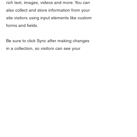
rich text, images, videos and more. You can
also collect and store information from your
site visitors using input elements like custom
forms and fields.
Be sure to click Sync after making changes
in a collection, so visitors can see your
newest content on your live site. Preview
your site to check that all your elements are
displaying content from the right collection
fields.
Previous
Next
LÆR
Kontakt oss