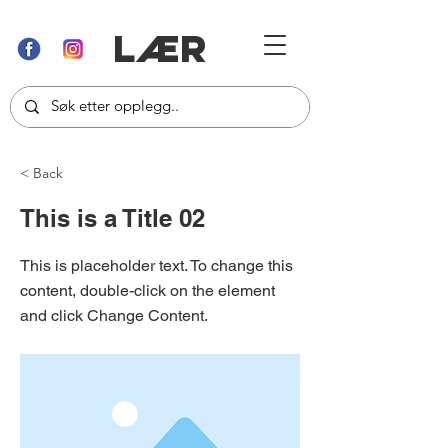
LÆR
< Back
This is a Title 02
This is placeholder text. To change this
content, double-click on the element
and click Change Content.