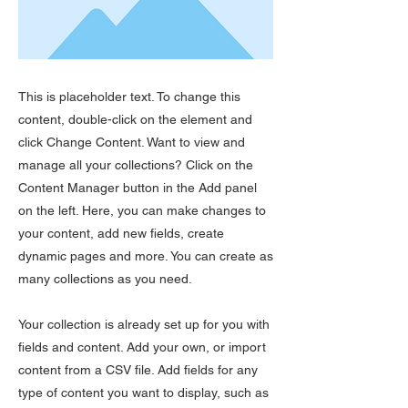
This is placeholder text. To change this
content, double-click on the element and
click Change Content. Want to view and
manage all your collections? Click on the
Content Manager button in the Add panel
on the left. Here, you can make changes to
your content, add new fields, create
dynamic pages and more. You can create as
many collections as you need.
Your collection is already set up for you with
fields and content. Add your own, or import
content from a CSV file. Add fields for any
type of content you want to display, such as