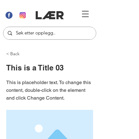
LÆR
< Back
This is a Title 03
This is placeholder text. To change this
content, double-click on the element
and click Change Content.