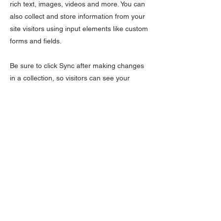
rich text, images, videos and more. You can
also collect and store information from your
site visitors using input elements like custom
forms and fields.
Be sure to click Sync after making changes
in a collection, so visitors can see your
newest content on your live site. Preview
your site to check that all your elements are
displaying content from the right collection
fields.
Previous
Next
LÆR
Kontakt oss