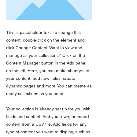
This is placeholder text. To change this
content, double-click on the element and
click Change Content. Want to view and
manage all your collections? Click on the
Content Manager button in the Add panel
on the left. Here, you can make changes to
your content, add new fields, create
dynamic pages and more. You can create as
many collections as you need.
Your collection is already set up for you with
fields and content. Add your own, or import
content from a CSV file. Add fields for any
type of content you want to display, such as